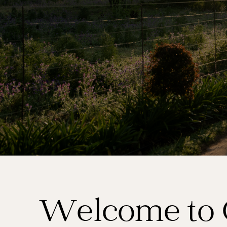
Welcome to