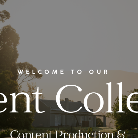
WELCOME TO OUR
nt Coll
Content Production &