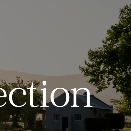
ection