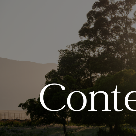
Conte