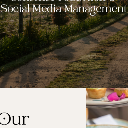
Social Media Management
 Our